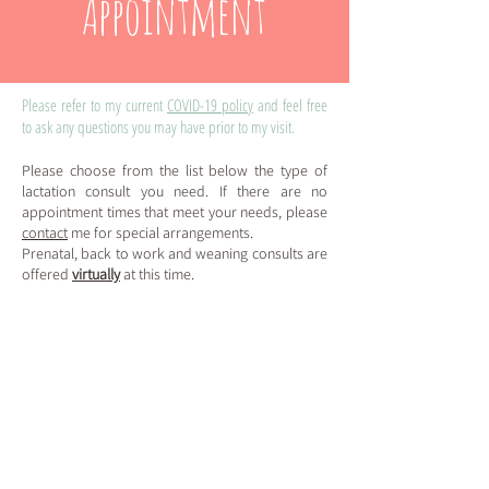
Appointment
Please refer to my current
COVID-19 policy
and feel free
to ask any questions you may have prior to my visit.
Please choose from the list below the type
of
lactation consult you need.
If there are no
appoi
ntm
ent times that meet your needs,
please
contact
me for special arrangements.
Prenatal, back to wo
rk and weaning consults a
re
offered
virt
ually
at this t
ime.