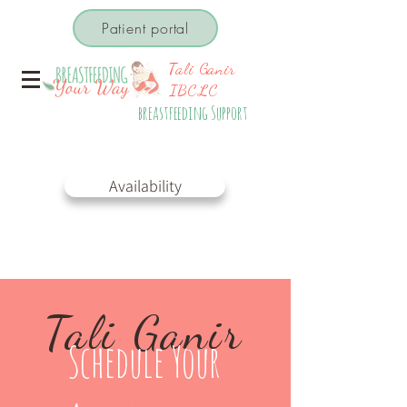
Patient portal
Tali Ganir
IBCLC
breastfeeding Support
Check My
Availability
Tali Ganir
Schedule Your